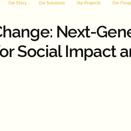
Our Story
Our Solutions
Our Projects
Our Peop
 Change: Next-Gen
for Social Impact 