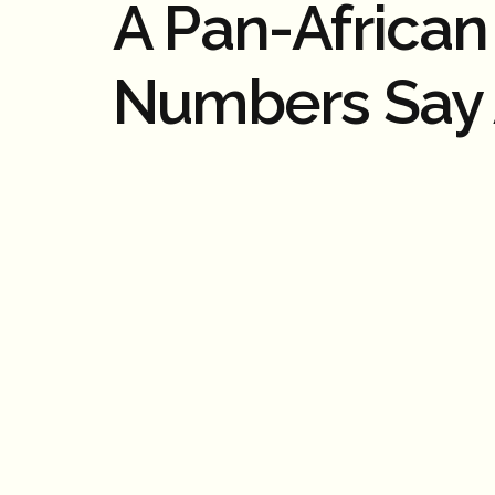
A Pan-Africa
Numbers Say 