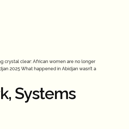
ng crystal clear: African women are no longer
bidjan 2025 What happened in Abidjan wasn’t a
k, Systems