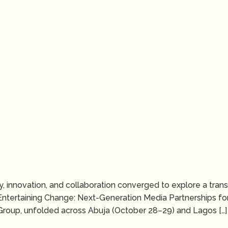
ivity, innovation, and collaboration converged to explore a tr
Entertaining Change: Next-Generation Media Partnerships for
roup, unfolded across Abuja (October 28–29) and Lagos […]