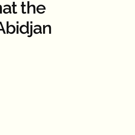
at the
Abidjan