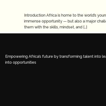
Introduction Africa is home to the world’s you
immense opportunity — but also a major challe
them with the skills, mindset, and […]
Empowering Africa’s future by transforming talent into l
into opportunities