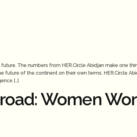
the future. The numbers from HER.Circle Abidjan make one thi
the future of the continent on their own terms. HER.Circle A
gence […]
sroad: Women Wor