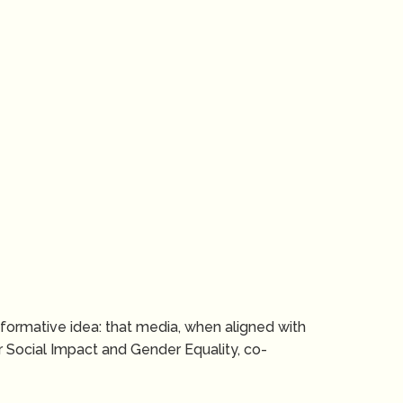
ansformative idea: that media, when aligned with
 Social Impact and Gender Equality, co-