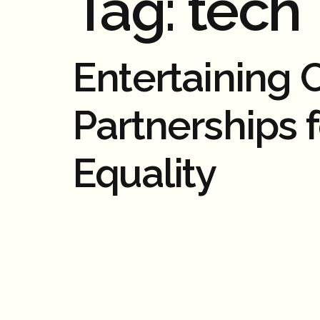
Tag:
tech
Entertaining
Partnerships 
Equality