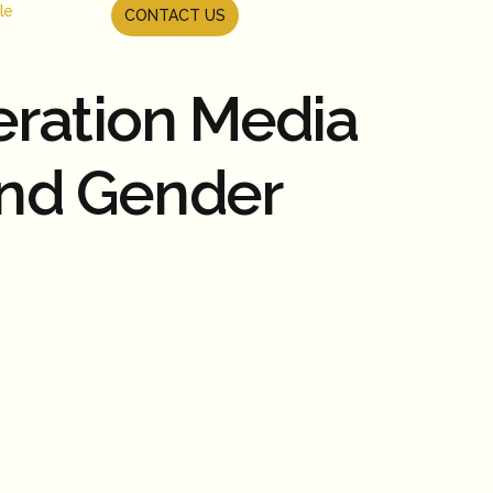
le
CONTACT US
eration Media
and Gender