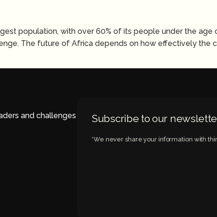
ngest population, with over 60% of its people under the age 
nge. The future of Africa depends on how effectively the co
eaders and challenges
Subscribe to our newslette
*We never share your information with thir