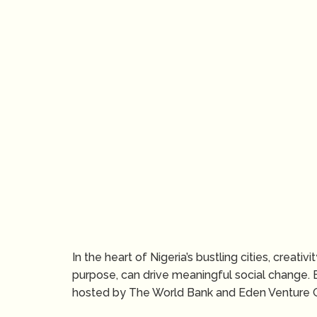
In the heart of Nigeria’s bustling cities, creat
purpose, can drive meaningful social change. 
hosted by The World Bank and Eden Venture G