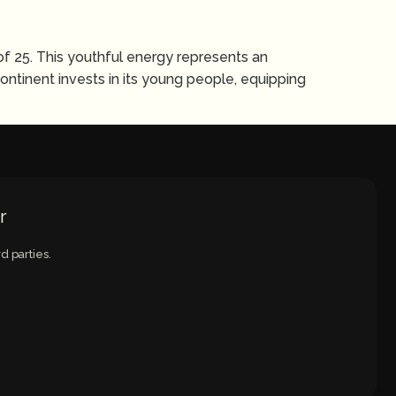
of 25. This youthful energy represents an
ntinent invests in its young people, equipping
r
d parties.