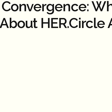
n Convergence: Wh
About HER.Circle 