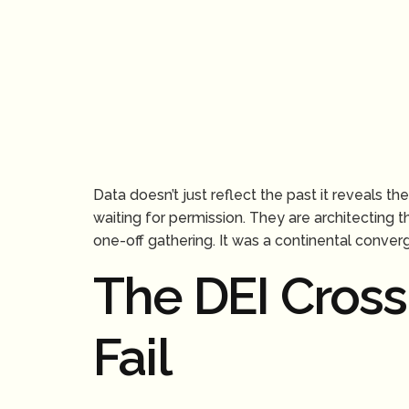
Data doesn’t just reflect the past it reveals 
waiting for permission. They are architecting 
one-off gathering. It was a continental conver
The DEI Cros
Fail