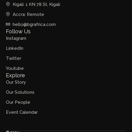
Kigali: 1 KN 78 St, Kigali
Accra: Remote
hello@bgrafrica.com
Follow Us
Instagram
LinkedIn
Twitter
Youtube
Explore
Our Story
Our Solutions
Our People
Event Calendar