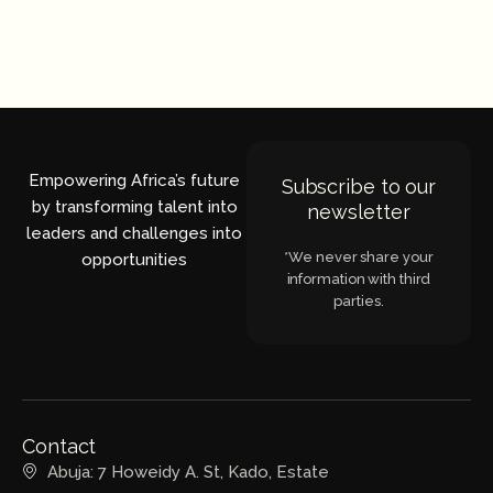
Empowering Africa’s future
Subscribe to our
by transforming talent into
newsletter
leaders and challenges into
*We never share your
opportunities
information with third
parties.
Contact
Abuja: 7 Howeidy A. St, Kado, Estate