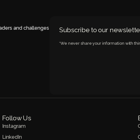
eaders and challenges
Subscribe to our newslette
*We never share your information with thir
Follow Us
Instagram
LinkedIn