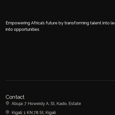
Empowering Africa’s future by transforming talent into l
into opportunities
Contact
Abuja: 7 Howeidy A. St, Kado, Estate
Kigali: 1 KN 78 St, Kigali