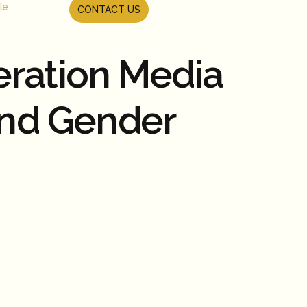
le
CONTACT US
eration Media
and Gender