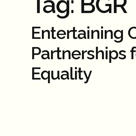
Tag:
BGR
Entertaining
Partnerships 
Equality