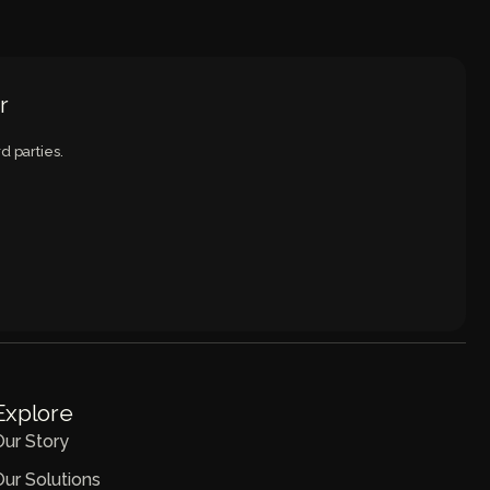
r
d parties.
Explore
Our Story
Our Solutions