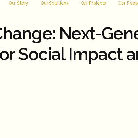
Our Story
Our Solutions
Our Projects
Our Peop
 Change: Next-Gen
for Social Impact 