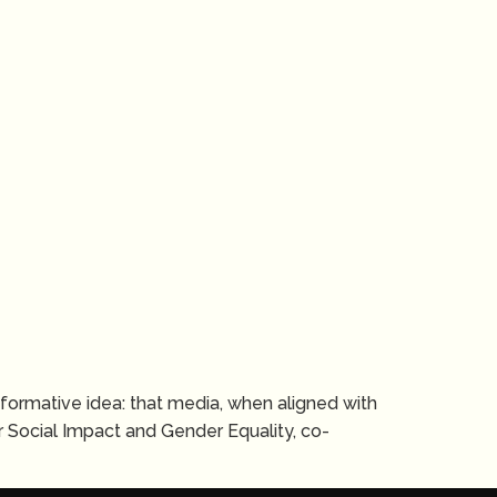
ansformative idea: that media, when aligned with
 Social Impact and Gender Equality, co-