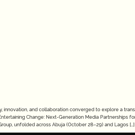
ivity, innovation, and collaboration converged to explore a tr
Entertaining Change: Next-Generation Media Partnerships for
roup, unfolded across Abuja (October 28–29) and Lagos […]