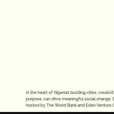
In the heart of Nigeria’s bustling cities, creat
purpose, can drive meaningful social change. 
hosted by The World Bank and Eden Venture G