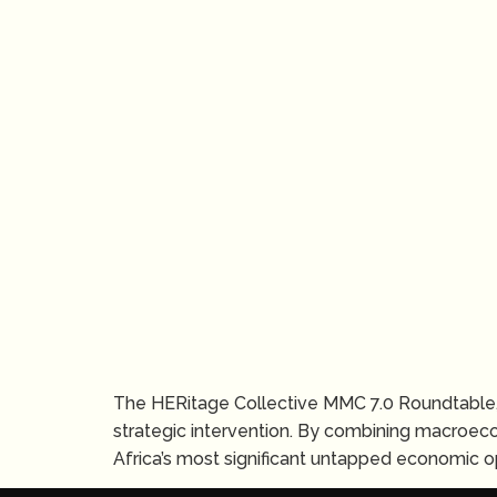
The HERitage Collective MMC 7.0 Roundtable,
strategic intervention. By combining macroec
Africa’s most significant untapped economic op