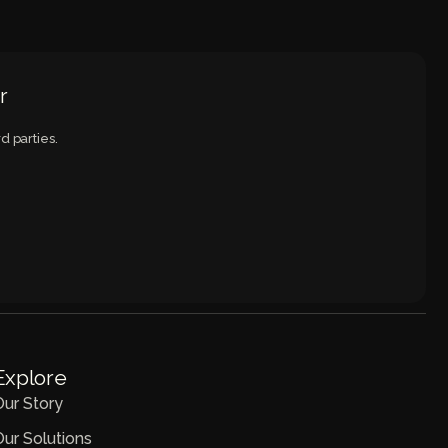
r
d parties.
Explore
Our Story
Our Solutions