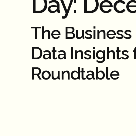
Day:
Dece
The Business C
Data Insights
Roundtable