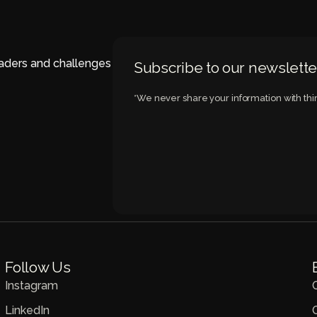
eaders and challenges
Subscribe to our newslette
*We never share your information with thir
Follow Us
Instagram
LinkedIn