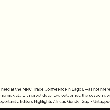
 held at the MMC Trade Conference in Lagos, was not merel
onomic data with direct deal-flow outcomes, the session de
portunity. Editor’s Highlights Africa’s Gender Gap = Untapped