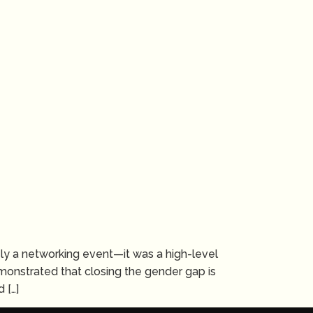
y a networking event—it was a high-level
monstrated that closing the gender gap is
 […]