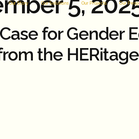
mber 5, 202
Our Story
Our Solutions
Our Projects
Our Peop
ase for Gender Equ
 from the HERitag