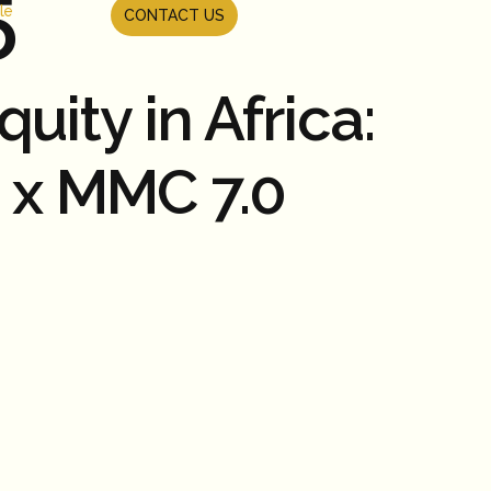
5
le
CONTACT US
ity in Africa:
e x MMC 7.0