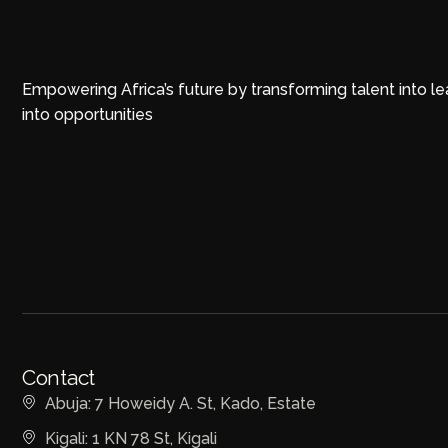
Empowering Africa’s future by transforming talent into l
into opportunities
Contact
Abuja: 7 Howeidy A. St, Kado, Estate
Kigali: 1 KN 78 St, Kigali